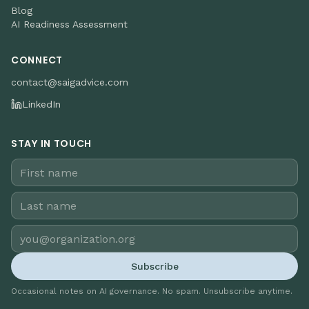
Blog
AI Readiness Assessment
CONNECT
contact@saigadvice.com
LinkedIn
STAY IN TOUCH
Subscribe
Occasional notes on AI governance. No spam. Unsubscribe anytime.