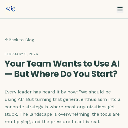
Back to Blog
FEBRUARY 5, 2026
Your Team Wants to Use AI
— But Where Do You Start?
Every leader has heard it by now: "We should be
using AI." But turning that general enthusiasm into a
concrete strategy is where most organizations get
stuck. The landscape is overwhelming, the tools are
multiplying, and the pressure to act is real.