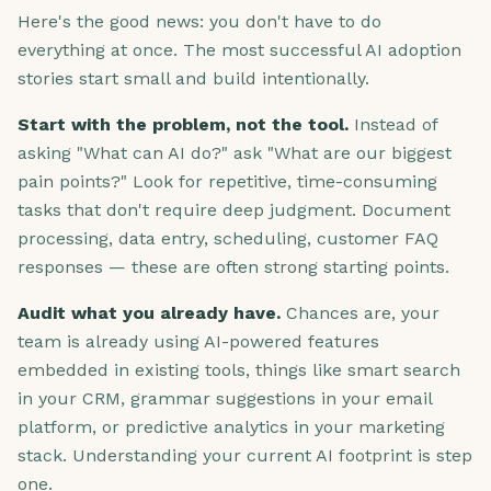
Here's the good news: you don't have to do
everything at once. The most successful AI adoption
stories start small and build intentionally.
Start with the problem, not the tool.
Instead of
asking "What can AI do?" ask "What are our biggest
pain points?" Look for repetitive, time-consuming
tasks that don't require deep judgment. Document
processing, data entry, scheduling, customer FAQ
responses — these are often strong starting points.
Audit what you already have.
Chances are, your
team is already using AI-powered features
embedded in existing tools, things like smart search
in your CRM, grammar suggestions in your email
platform, or predictive analytics in your marketing
stack. Understanding your current AI footprint is step
one.