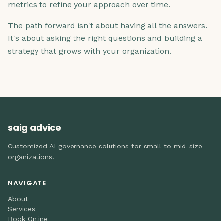
metrics to refine your approach over time.
The path forward isn't about having all the answers.
It's about asking the right questions and building a
strategy that grows with your organization.
saig advice
Customized AI governance solutions for small to mid-size
organizations.
NAVIGATE
About
Services
Book Online