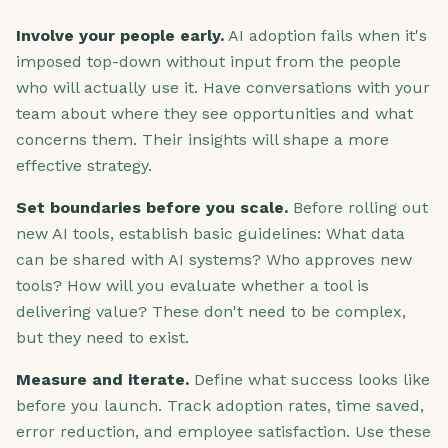
Involve your people early.
AI adoption fails when it's
imposed top-down without input from the people
who will actually use it. Have conversations with your
team about where they see opportunities and what
concerns them. Their insights will shape a more
effective strategy.
Set boundaries before you scale.
Before rolling out
new AI tools, establish basic guidelines: What data
can be shared with AI systems? Who approves new
tools? How will you evaluate whether a tool is
delivering value? These don't need to be complex,
but they need to exist.
Measure and iterate.
Define what success looks like
before you launch. Track adoption rates, time saved,
error reduction, and employee satisfaction. Use these