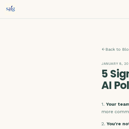
Back to Blo
JANUARY 8, 2
5 Sig
AI Po
1.
Your team
more commo
2.
You're no