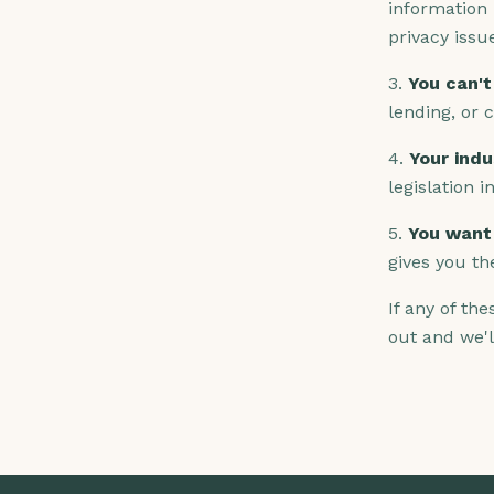
information 
privacy issu
3.
You can't
lending, or 
4.
Your indu
legislation i
5.
You want 
gives you th
If any of th
out and we'l