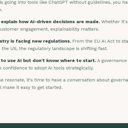
is going into tools like ChatGPT without guidelines, you h
e.
 explain how AI-driven decisions are made.
Whether it's 
customer engagement, explainability matters.
stry is facing new regulations.
From the EU AI Act to sta
n the US, the regulatory landscape is shifting fast.
to use AI but don't know where to start.
A governance
e confidence to adopt AI tools strategically.
ese resonate, it's time to have a conversation about gover
l make it easy to get started.