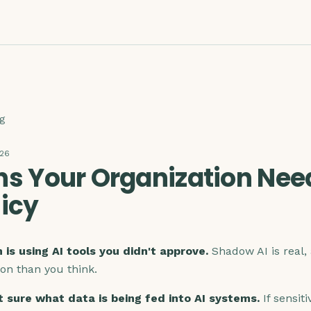
g
026
ns Your Organization Nee
licy
 is using AI tools you didn't approve.
Shadow AI is real, 
n than you think.
t sure what data is being fed into AI systems.
If sensiti