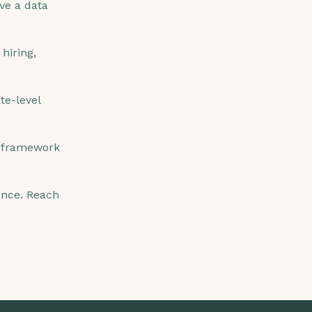
ave a data
hiring,
te-level
 framework
nance. Reach