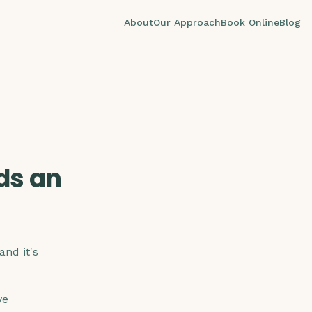
About
Our Approach
Book Online
Blog
ds an
and it's
ve